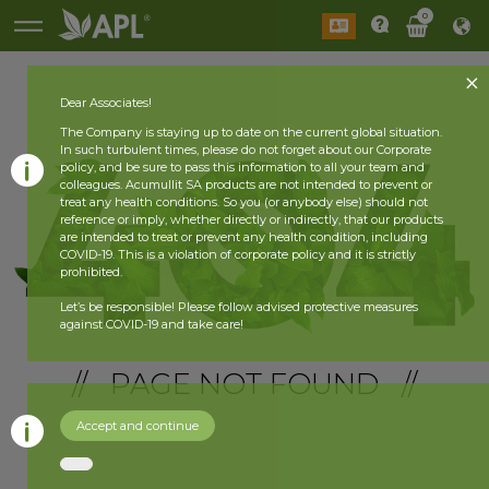
0
Dear Associates!
The Company is staying up to date on the current global situation.
In such turbulent times, please do not forget about our Corporate
policy, and be sure to pass this information to all your team and
colleagues. Acumullit SA products are not intended to prevent or
treat any health conditions. So you (or anybody else) should not
reference or imply, whether directly or indirectly, that our products
are intended to treat or prevent any health condition, including
COVID-19. This is a violation of corporate policy and it is strictly
prohibited.
Let’s be responsible! Please follow advised protective measures
against COVID-19 and take care!
// PAGE NOT FOUND //
Accept and continue