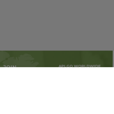
APLGO WORLDWIDE
JOIN
Global business all over
APLGO now
the world
Sign up
Stay tuned for company news