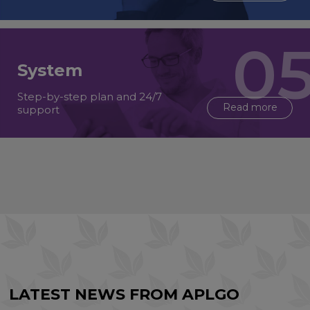
System
Step-by-step plan and 24/7
Read more
support
LATEST NEWS FROM APLGO