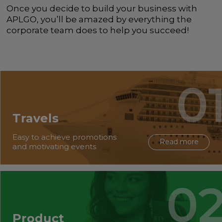
Once you decide to build your business with
APLGO, you’ll be amazed by everything the
corporate team does to help you succeed!
Travels
Easy to achieve promotions
Read more
and motivating events
Product