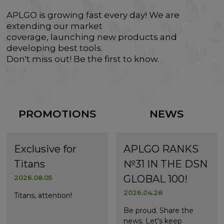
APLGO is growing fast every day! We are
extending our market
coverage, launching new products and
developing best tools.
Don't miss out! Be the first to know.
PROMOTIONS
NEWS
Exclusive for
APLGO RANKS
Titans
№31 IN THE DSN
GLOBAL 100!
2026.08.05
2026.04.28
Titans, attention!
Be proud. Share the
news. Let’s keep