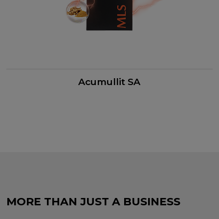
Acumullit SA
MORE THAN JUST A BUSINESS