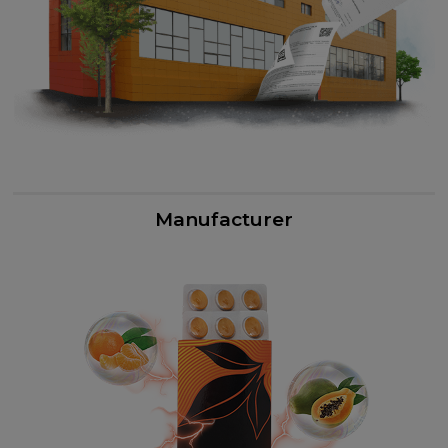
Manufacturer