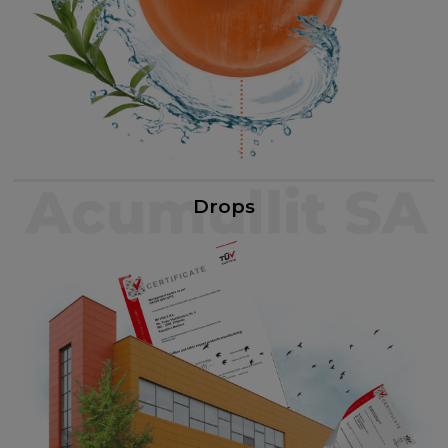
Drops