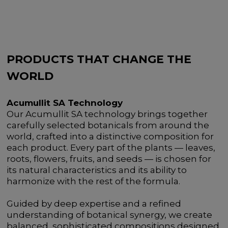
PRODUCTS THAT CHANGE THE
WORLD
Acumullit SA Technology
Our Acumullit SA technology brings together
carefully selected botanicals from around the
world, crafted into a distinctive composition for
each product. Every part of the plants — leaves,
roots, flowers, fruits, and seeds — is chosen for
its natural characteristics and its ability to
harmonize with the rest of the formula.
Guided by deep expertise and a refined
understanding of botanical synergy, we create
balanced, sophisticated compositions designed