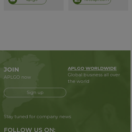
APLGO WORLDWIDE
JOIN
Global business all over
APLGO now
the world
Sign up
Stay tuned for company news
FOLLOW US ON: