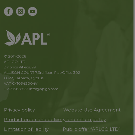
© 2011-2026
APLGO LTD
Zinonos Kitieos, 99
ALLISON COURT 7,3rd floor, Flat/Office 302
6022, Larnaca, Cyprus
VAT CY10342004V
+35799855523
info@aplgo.com
Privacy policy
Website Use Agreement
Product order and delivery and return policy
Limitation of liability
Public offer “APLGO LTD”