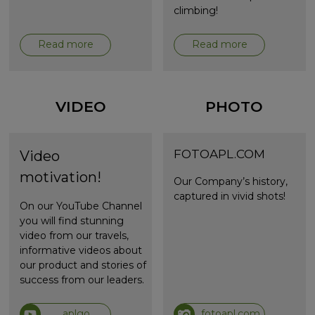
climbing!
Read more
Read more
VIDEO
PHOTO
FOTOAPL.COM
Video
motivation!
Our Company’s history,
captured in vivid shots!
On our YouTube Channel
you will find stunning
video from our travels,
informative videos about
our product and stories of
success from our leaders.
aplgo
fotoapl.com