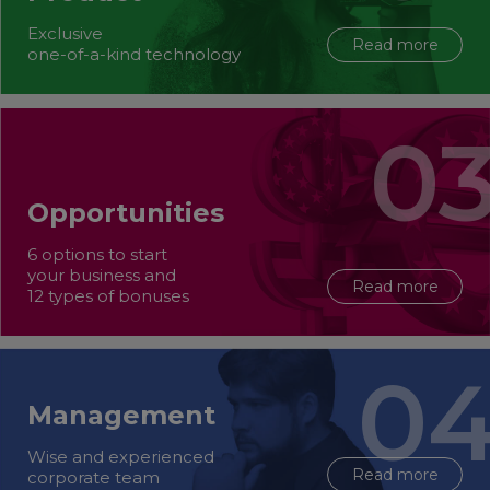
Exclusive
Read more
one-of-a-kind technology
Opportunities
6 options to start
your business and
Read more
12 types of bonuses
Management
Wise and experienced
Read more
corporate team