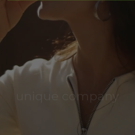
unique company