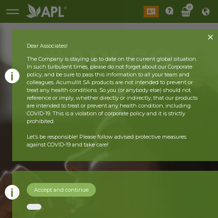
0
#APLGO
Dear Associates!
The Company is staying up to date on the current global situation.
In such turbulent times, please do not forget about our Corporate
policy, and be sure to pass this information to all your team and
colleagues. Acumullit SA products are not intended to prevent or
treat any health conditions. So you (or anybody else) should not
reference or imply, whether directly or indirectly, that our products
are intended to treat or prevent any health condition, including
COVID-19. This is a violation of corporate policy and it is strictly
prohibited.
Let’s be responsible! Please follow advised protective measures
against COVID-19 and take care!
Accept and continue