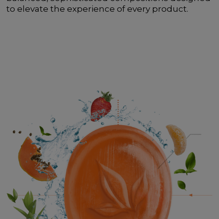
to elevate the experience of every product.