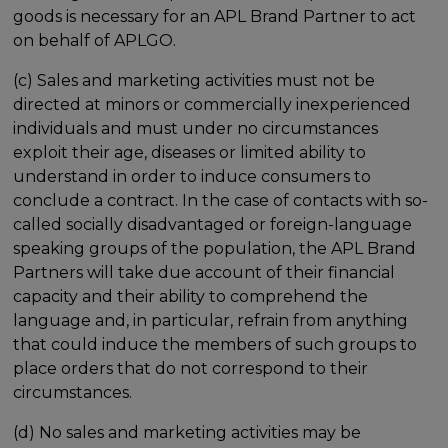
goods is necessary for an APL Brand Partner to act
on behalf of APLGO.
(c) Sales and marketing activities must not be
directed at minors or commercially inexperienced
individuals and must under no circumstances
exploit their age, diseases or limited ability to
understand in order to induce consumers to
conclude a contract. In the case of contacts with so-
called socially disadvantaged or foreign-language
speaking groups of the population, the APL Brand
Partners will take due account of their financial
capacity and their ability to comprehend the
language and, in particular, refrain from anything
that could induce the members of such groups to
place orders that do not correspond to their
circumstances.
(d) No sales and marketing activities may be