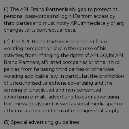
(1) The APL Brand Partner is obliged to protect its
personal passwords and login IDs from access by
third parties and must notify APL immediately of any
changes to its contractual data.
(2) The APL Brand Partner is prohibited from
violating competition law in the course of his
activities, from infringing the rights of APLGO, its APL
Brand Partners, affiliated companies or other third
parties, from harassing third parties or otherwise
violating applicable law. In particular, the prohibition
of unauthorised telephone advertising and the
sending of unsolicited and non-consented
advertising e-mails, advertising faxes or advertising
text messages (spam) as well as social media spam or
other unauthorised forms of messages shall apply.
(3) Special advertising guidelines