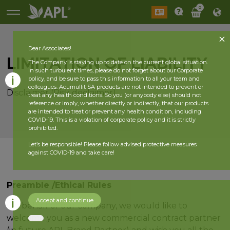
0
Dear Associates!
LIMITATION OF LIABILITY
The Company is staying up to date on the current global situation.
In such turbulent times, please do not forget about our Corporate
policy, and be sure to pass this information to all your team and
colleagues. Acumullit SA products are not intended to prevent or
Disclaimer (Risk declaimer)
treat any health conditions. So you (or anybody else) should not
reference or imply, whether directly or indirectly, that our products
are intended to treat or prevent any health condition, including
COVID-19. This is a violation of corporate policy and it is strictly
prohibited.
Let’s be responsible! Please follow advised protective measures
against COVID-19 and take care!
Preamble /Ethical Rules
Accept and continue
On behalf of our company, we would like to
welcome you as a new commercial contract partner