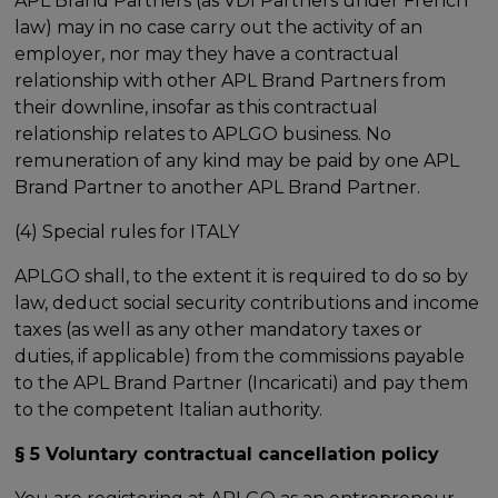
APL Brand Partners (as VDI Partners under French
law) may in no case carry out the activity of an
employer, nor may they have a contractual
relationship with other APL Brand Partners from
their downline, insofar as this contractual
relationship relates to APLGO business. No
remuneration of any kind may be paid by one APL
Brand Partner to another APL Brand Partner.
(4) Special rules for ITALY
APLGO shall, to the extent it is required to do so by
law, deduct social security contributions and income
taxes (as well as any other mandatory taxes or
duties, if applicable) from the commissions payable
to the APL Brand Partner (Incaricati) and pay them
to the competent Italian authority.
§ 5 Voluntary contractual cancellation policy