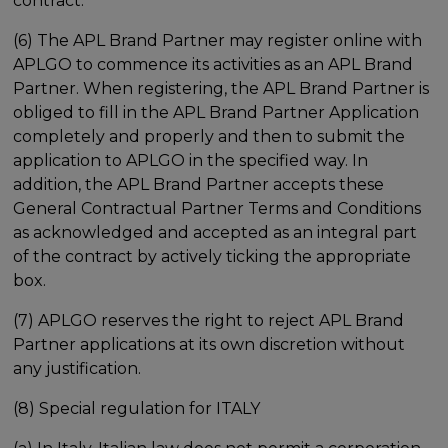
contract.
(6) The APL Brand Partner may register online with
APLGO to commence its activities as an APL Brand
Partner. When registering, the APL Brand Partner is
obliged to fill in the APL Brand Partner Application
completely and properly and then to submit the
application to APLGO in the specified way. In
addition, the APL Brand Partner accepts these
General Contractual Partner Terms and Conditions
as acknowledged and accepted as an integral part
of the contract by actively ticking the appropriate
box.
(7) APLGO reserves the right to reject APL Brand
Partner applications at its own discretion without
any justification.
(8) Special regulation for ITALY