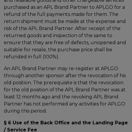
and resalable goods and other chargeable services
purchased as an APL Brand Partner to APLGO for a
refund of the full payments made for them. The
return shipment must be made at the expense and
risk of the APL Brand Partner. After receipt of the
returned goods and inspection of the same to
ensure that they are free of defects, unopened and
suitable for resale, the purchase price shall be
refunded in full (100%).
An APL Brand Partner may re-register at APLGO
through another sponsor after the revocation of his
old position. The prerequisite is that the revocation
for the old position of the APL Brand Partner was at
least 12 months ago and the revoking APL Brand
Partner has not performed any activities for APLGO
during this period.
§ 6 Use of the Back Office and the Landing Page
/ Service Fee