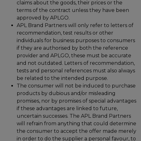
claims about the goods, their prices or the
terms of the contract unless they have been
approved by APLGO.
APL Brand Partners will only refer to letters of
recommendation, test results or other
individuals for business purposes to consumers
if they are authorised by both the reference
provider and APLGO, these must be accurate
and not outdated. Letters of recommendation,
tests and personal references must also always
be related to the intended purpose.
The consumer will not be induced to purchase
products by dubious and/or misleading
promises, nor by promises of special advantages
if these advantages are linked to future,
uncertain successes. The APL Brand Partners
will refrain from anything that could determine
the consumer to accept the offer made merely
in order to do the supplier a personal favour, to