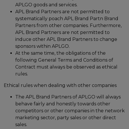
APLGO goods and services.
APL Brand Partners are not permitted to
systematically poach APL Brand Partn Brand
Partners from other companies. Furthermore,
APL Brand Partners are not permitted to
induce other APL Brand Partners to change
sponsors within APLGO.
At the same time, the obligations of the
following General Terms and Conditions of
Contract must always be observed as ethical
rules.
Ethical rules when dealing with other companies
The APL Brand Partners of APLGO will always
behave fairly and honestly towards other
competitors or other companies in the network
marketing sector, party sales or other direct
sales.