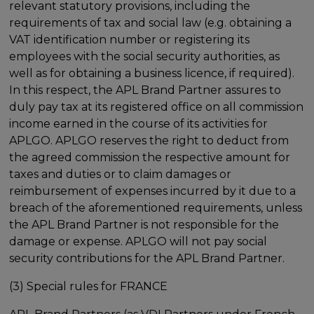
relevant statutory provisions, including the
requirements of tax and social law (e.g. obtaining a
VAT identification number or registering its
employees with the social security authorities, as
well as for obtaining a business licence, if required).
In this respect, the APL Brand Partner assures to
duly pay tax at its registered office on all commission
income earned in the course of its activities for
APLGO. APLGO reserves the right to deduct from
the agreed commission the respective amount for
taxes and duties or to claim damages or
reimbursement of expenses incurred by it due to a
breach of the aforementioned requirements, unless
the APL Brand Partner is not responsible for the
damage or expense. APLGO will not pay social
security contributions for the APL Brand Partner.
(3) Special rules for FRANCE