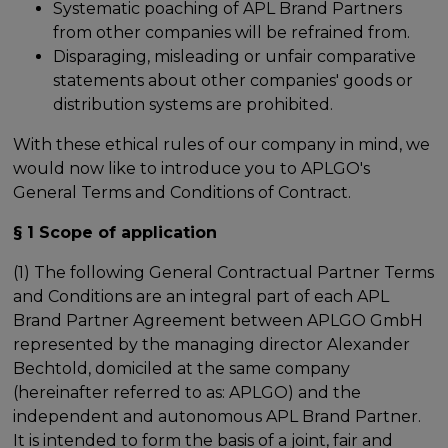
Systematic poaching of APL Brand Partners
from other companies will be refrained from.
Disparaging, misleading or unfair comparative
statements about other companies' goods or
distribution systems are prohibited.
With these ethical rules of our company in mind, we
would now like to introduce you to APLGO's
General Terms and Conditions of Contract.
§ 1 Scope of application
(1) The following General Contractual Partner Terms
and Conditions are an integral part of each APL
Brand Partner Agreement between APLGO GmbH
represented by the managing director Alexander
Bechtold, domiciled at the same company
(hereinafter referred to as: APLGO) and the
independent and autonomous APL Brand Partner.
It is intended to form the basis of a joint, fair and