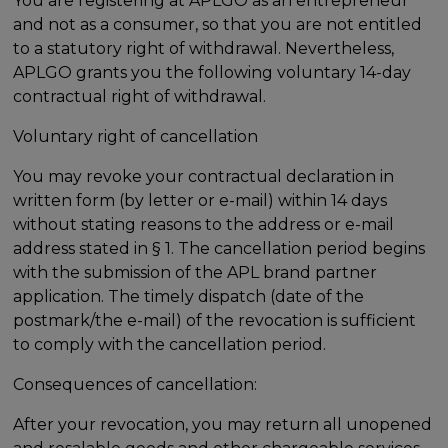
You are registering at APLGO as an entrepreneur
and not as a consumer, so that you are not entitled
to a statutory right of withdrawal. Nevertheless,
APLGO grants you the following voluntary 14-day
contractual right of withdrawal.
Voluntary right of cancellation
You may revoke your contractual declaration in
written form (by letter or e-mail) within 14 days
without stating reasons to the address or e-mail
address stated in § 1. The cancellation period begins
with the submission of the APL brand partner
application. The timely dispatch (date of the
postmark/the e-mail) of the revocation is sufficient
to comply with the cancellation period.
Consequences of cancellation:
After your revocation, you may return all unopened