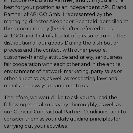
(in future APL Brand Partner) and wish you all the
best for your position as an independent APL Brand
Partner of APLGO GmbH represented by the
managing director Alexander Bechtold, domiciled at
the same company (hereinafter referred to as:
APLGO) and, first of all, a lot of pleasure during the
distribution of our goods. During the distribution
process and the contact with other people,
customer-friendly attitude and safety, seriousness,
fair cooperation with each other and in the entire
environment of network marketing, party sales or
other direct sales, as well as respecting laws and
morals, are always paramount to us.
Therefore, we would like to ask you to read the
following ethical rules very thoroughly, as well as
our General Contractual Partner Conditions, and to
consider them as your daily guiding principles for
carrying out your activities.