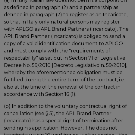
(a) In Italy, Italian law does not permit a corporation
as defined in paragraph (2) and a partnership as
defined in paragraph (2) to register as an Incaricato,
so that in Italy only natural persons may register
with APLGO as APL Brand Partners (Incaricato). The
APL Brand Partner (Incaricato) is obliged to send a
copy of a valid identification document to APLGO
and must comply with the "requirements of
respectability" as set out in Section 71 of Legislative
Decree No. 59/2010 [Decreto Legislativo n. 59/2010],
whereby the aforementioned obligation must be
fulfilled during the entire term of the contract, i.e.
also at the time of the renewal of the contract in
accordance with Section 16 (1).
(b) In addition to the voluntary contractual right of
cancellation (see § 5), the APL Brand Partner
(Incaricato) has a special right of termination after
sending his application. However, if he does not