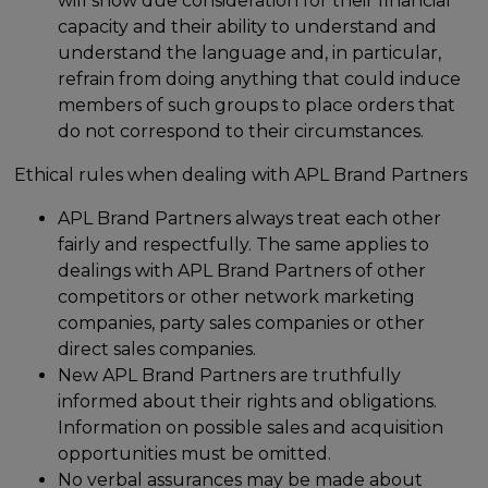
will show due consideration for their financial
capacity and their ability to understand and
understand the language and, in particular,
refrain from doing anything that could induce
members of such groups to place orders that
do not correspond to their circumstances.
Ethical rules when dealing with APL Brand Partners
APL Brand Partners always treat each other
fairly and respectfully. The same applies to
dealings with APL Brand Partners of other
competitors or other network marketing
companies, party sales companies or other
direct sales companies.
New APL Brand Partners are truthfully
informed about their rights and obligations.
Information on possible sales and acquisition
opportunities must be omitted.
No verbal assurances may be made about