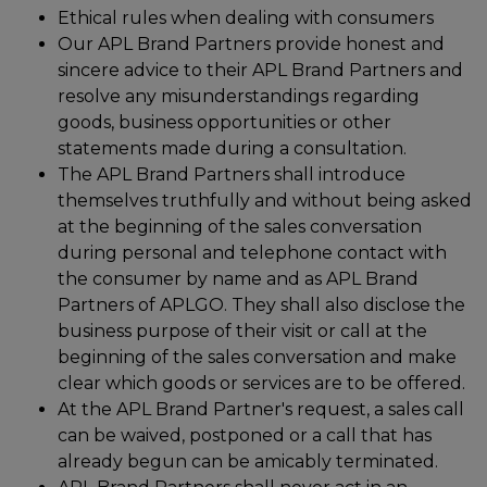
Ethical rules when dealing with consumers
Our APL Brand Partners provide honest and
sincere advice to their APL Brand Partners and
resolve any misunderstandings regarding
goods, business opportunities or other
statements made during a consultation.
The APL Brand Partners shall introduce
themselves truthfully and without being asked
at the beginning of the sales conversation
during personal and telephone contact with
the consumer by name and as APL Brand
Partners of APLGO. They shall also disclose the
business purpose of their visit or call at the
beginning of the sales conversation and make
clear which goods or services are to be offered.
At the APL Brand Partner's request, a sales call
can be waived, postponed or a call that has
already begun can be amicably terminated.