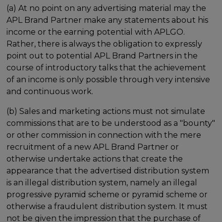
(a) At no point on any advertising material may the
APL Brand Partner make any statements about his
income or the earning potential with APLGO.
Rather, there is always the obligation to expressly
point out to potential APL Brand Partners in the
course of introductory talks that the achievement
of an income is only possible through very intensive
and continuous work.
(b) Sales and marketing actions must not simulate
commissions that are to be understood as a "bounty"
or other commission in connection with the mere
recruitment of a new APL Brand Partner or
otherwise undertake actions that create the
appearance that the advertised distribution system
is an illegal distribution system, namely an illegal
progressive pyramid scheme or pyramid scheme or
otherwise a fraudulent distribution system. It must
not be given the impression that the purchase of