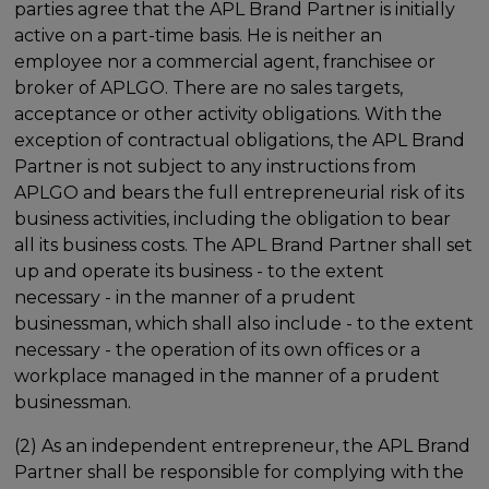
parties agree that the APL Brand Partner is initially
active on a part-time basis. He is neither an
employee nor a commercial agent, franchisee or
broker of APLGO. There are no sales targets,
acceptance or other activity obligations. With the
exception of contractual obligations, the APL Brand
Partner is not subject to any instructions from
APLGO and bears the full entrepreneurial risk of its
business activities, including the obligation to bear
all its business costs. The APL Brand Partner shall set
up and operate its business - to the extent
necessary - in the manner of a prudent
businessman, which shall also include - to the extent
necessary - the operation of its own offices or a
workplace managed in the manner of a prudent
businessman.
(2) As an independent entrepreneur, the APL Brand
Partner shall be responsible for complying with the