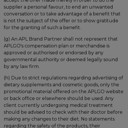
accept the offer made merely in order to do the
supplier a personal favour, to end an unwanted
conversation or to take advantage of a benefit that
is not the subject of the offer or to show gratitude
for the granting of such a benefit.
(g) An APL Brand Partner shall not represent that
APLGO's compensation plan or merchandise is
approved or authorised or endorsed by any
governmental authority or deemed legally sound
by any law firm.
(h) Due to strict regulations regarding advertising of
dietary supplements and cosmetic goods, only the
promotional material offered on the APLGO website
or back office or elsewhere should be used. Any
client currently undergoing medical treatment
should be advised to check with their doctor before
making any changes to their diet. No statements
regarding the safety of the products, their