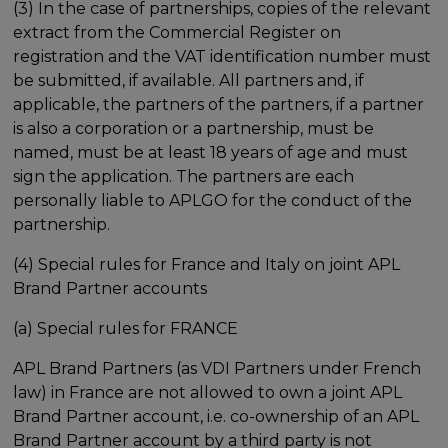
(3) In the case of partnerships, copies of the relevant
extract from the Commercial Register on
registration and the VAT identification number must
be submitted, if available. All partners and, if
applicable, the partners of the partners, if a partner
is also a corporation or a partnership, must be
named, must be at least 18 years of age and must
sign the application. The partners are each
personally liable to APLGO for the conduct of the
partnership.
(4) Special rules for France and Italy on joint APL
Brand Partner accounts
(a) Special rules for FRANCE
APL Brand Partners (as VDI Partners under French
law) in France are not allowed to own a joint APL
Brand Partner account, i.e. co-ownership of an APL
Brand Partner account by a third party is not