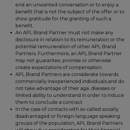
end an unwanted conversation or to enjoy a
benefit that is not the subject of the offer or to
show gratitude for the granting of such a
benefit.
An APL Brand Partner must not make any
disclosure in relation to its remuneration or the
potential remuneration of other APL Brand
Partners. Furthermore, an APL Brand Partner
may not guarantee, promise or otherwise
create expectations of compensation.
APL Brand Partners are considerate towards
commercially inexperienced individuals and do
not take advantage of their age, diseases or
limited ability to understand in order to induce
them to conclude a contract.
In the case of contacts with so-called socially
disadvantaged or foreign-language speaking
groups of the population, APL Brand Partners