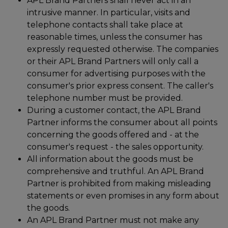
APL Brand Partners shall never act in an
intrusive manner. In particular, visits and
telephone contacts shall take place at
reasonable times, unless the consumer has
expressly requested otherwise. The companies
or their APL Brand Partners will only call a
consumer for advertising purposes with the
consumer's prior express consent. The caller's
telephone number must be provided.
During a customer contact, the APL Brand
Partner informs the consumer about all points
concerning the goods offered and - at the
consumer's request - the sales opportunity.
All information about the goods must be
comprehensive and truthful. An APL Brand
Partner is prohibited from making misleading
statements or even promises in any form about
the goods.
An APL Brand Partner must not make any