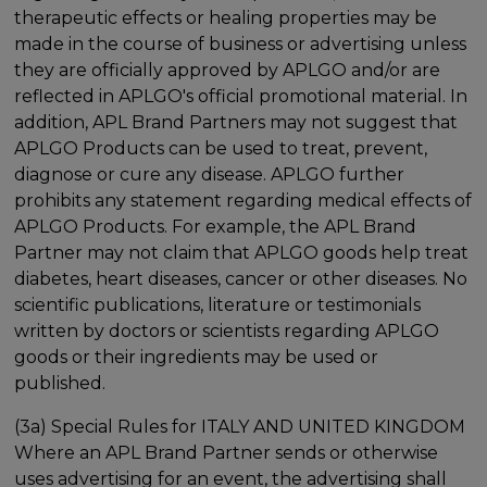
therapeutic effects or healing properties may be
made in the course of business or advertising unless
they are officially approved by APLGO and/or are
reflected in APLGO's official promotional material. In
addition, APL Brand Partners may not suggest that
APLGO Products can be used to treat, prevent,
diagnose or cure any disease. APLGO further
prohibits any statement regarding medical effects of
APLGO Products. For example, the APL Brand
Partner may not claim that APLGO goods help treat
diabetes, heart diseases, cancer or other diseases. No
scientific publications, literature or testimonials
written by doctors or scientists regarding APLGO
goods or their ingredients may be used or
published.
(3a) Special Rules for ITALY AND UNITED KINGDOM
Where an APL Brand Partner sends or otherwise
uses advertising for an event, the advertising shall