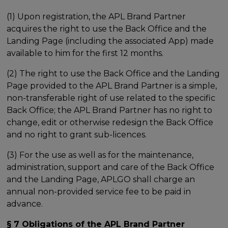
(1) Upon registration, the APL Brand Partner
acquires the right to use the Back Office and the
Landing Page (including the associated App) made
available to him for the first 12 months.
(2) The right to use the Back Office and the Landing
Page provided to the APL Brand Partner is a simple,
non-transferable right of use related to the specific
Back Office; the APL Brand Partner has no right to
change, edit or otherwise redesign the Back Office
and no right to grant sub-licences.
(3) For the use as well as for the maintenance,
administration, support and care of the Back Office
and the Landing Page, APLGO shall charge an
annual non-provided service fee to be paid in
advance.
§ 7 Obligations of the APL Brand Partner