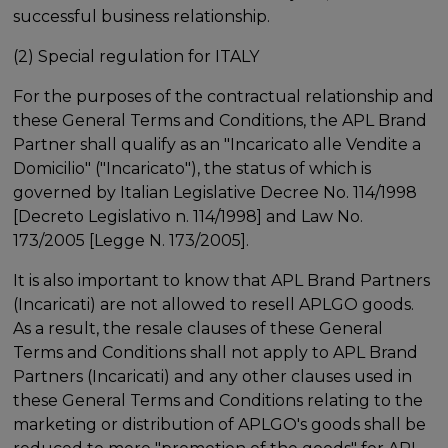
successful business relationship.
(2) Special regulation for ITALY
For the purposes of the contractual relationship and
these General Terms and Conditions, the APL Brand
Partner shall qualify as an "Incaricato alle Vendite a
Domicilio" ("Incaricato"), the status of which is
governed by Italian Legislative Decree No. 114/1998
[Decreto Legislativo n. 114/1998] and Law No.
173/2005 [Legge N. 173/2005].
It is also important to know that APL Brand Partners
(Incaricati) are not allowed to resell APLGO goods.
As a result, the resale clauses of these General
Terms and Conditions shall not apply to APL Brand
Partners (Incaricati) and any other clauses used in
these General Terms and Conditions relating to the
marketing or distribution of APLGO's goods shall be