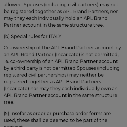
allowed. Spouses (including civil partners) may not
be registered together as APL Brand Partners, nor
may they each individually hold an APL Brand
Partner account in the same structure tree.
(b) Special rules for ITALY
Co-ownership of the APL Brand Partner account by
an APL Brand Partner (Incaricato) is not permitted,
i.e. co-ownership of an APL Brand Partner account
by a third party is not permitted Spouses (including
registered civil partnerships) may neither be
registered together as APL Brand Partners
(Incaricato) nor may they each individually own an
APL Brand Partner account in the same structure
tree.
(5) Insofar as order or purchase order forms are
used, these shall be deemed to be part of the