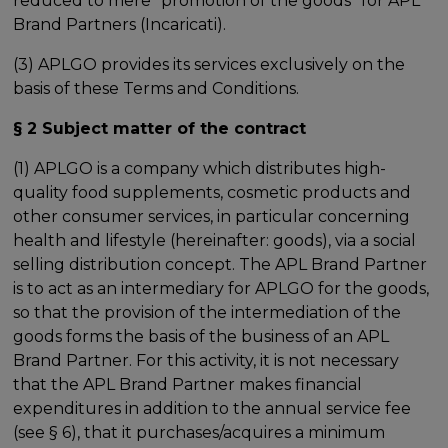
reduced to mere "promotion of the goods" for APL
Brand Partners (Incaricati).
(3) APLGO provides its services exclusively on the
basis of these Terms and Conditions.
§ 2 Subject matter of the contract
(1) APLGO is a company which distributes high-
quality food supplements, cosmetic products and
other consumer services, in particular concerning
health and lifestyle (hereinafter: goods), via a social
selling distribution concept. The APL Brand Partner
is to act as an intermediary for APLGO for the goods,
so that the provision of the intermediation of the
goods forms the basis of the business of an APL
Brand Partner. For this activity, it is not necessary
that the APL Brand Partner makes financial
expenditures in addition to the annual service fee
(see § 6), that it purchases/acquires a minimum