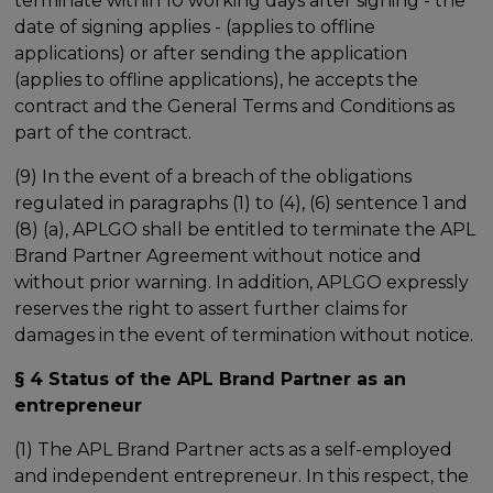
terminate within 10 working days after signing - the
date of signing applies - (applies to offline
applications) or after sending the application
(applies to offline applications), he accepts the
contract and the General Terms and Conditions as
part of the contract.
(9) In the event of a breach of the obligations
regulated in paragraphs (1) to (4), (6) sentence 1 and
(8) (a), APLGO shall be entitled to terminate the APL
Brand Partner Agreement without notice and
without prior warning. In addition, APLGO expressly
reserves the right to assert further claims for
damages in the event of termination without notice.
§ 4 Status of the APL Brand Partner as an
entrepreneur
(1) The APL Brand Partner acts as a self-employed
and independent entrepreneur. In this respect, the