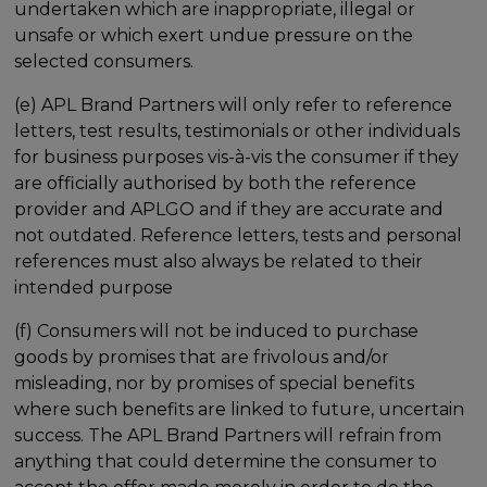
undertaken which are inappropriate, illegal or
unsafe or which exert undue pressure on the
selected consumers.
(e) APL Brand Partners will only refer to reference
letters, test results, testimonials or other individuals
for business purposes vis-à-vis the consumer if they
are officially authorised by both the reference
provider and APLGO and if they are accurate and
not outdated. Reference letters, tests and personal
references must also always be related to their
intended purpose
(f) Consumers will not be induced to purchase
goods by promises that are frivolous and/or
misleading, nor by promises of special benefits
where such benefits are linked to future, uncertain
success. The APL Brand Partners will refrain from
anything that could determine the consumer to