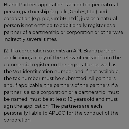
Brand Partner application is accepted per natural
person, partnership (e.g. plc, GmbH, Ltd.) and
corporation (e.g. plc, GmbH, Ltd.), just as a natural
person is not entitled to additionally register as a
partner of a partnership or corporation or otherwise
indirectly several times.
(2) If a corporation submits an APL Brandpartner
application, a copy of the relevant extract from the
commercial register on the registration as well as
the VAT identification number and, if not available,
the tax number must be submitted. All partners
and, if applicable, the partners of the partners, if a
partner is also a corporation or a partnership, must
be named, must be at least 18 years old and must
sign the application. The partners are each
personally liable to APLGO for the conduct of the
corporation.