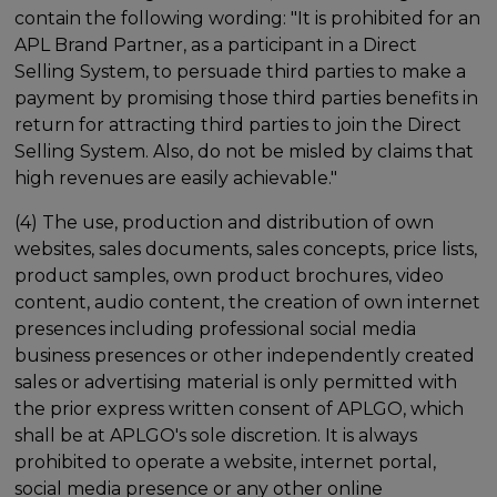
contain the following wording: "It is prohibited for an
APL Brand Partner, as a participant in a Direct
Selling System, to persuade third parties to make a
payment by promising those third parties benefits in
return for attracting third parties to join the Direct
Selling System. Also, do not be misled by claims that
high revenues are easily achievable."
(4) The use, production and distribution of own
websites, sales documents, sales concepts, price lists,
product samples, own product brochures, video
content, audio content, the creation of own internet
presences including professional social media
business presences or other independently created
sales or advertising material is only permitted with
the prior express written consent of APLGO, which
shall be at APLGO's sole discretion. It is always
prohibited to operate a website, internet portal,
social media presence or any other online