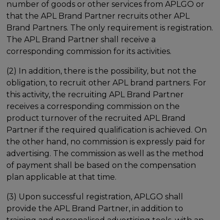
number of goods or other services from APLGO or
that the APL Brand Partner recruits other APL
Brand Partners. The only requirement is registration.
The APL Brand Partner shall receive a
corresponding commission for its activities.
(2) In addition, there is the possibility, but not the
obligation, to recruit other APL brand partners. For
this activity, the recruiting APL Brand Partner
receives a corresponding commission on the
product turnover of the recruited APL Brand
Partner if the required qualification is achieved. On
the other hand, no commission is expressly paid for
advertising. The commission as well as the method
of payment shall be based on the compensation
plan applicable at that time.
(3) Upon successful registration, APLGO shall
provide the APL Brand Partner, in addition to