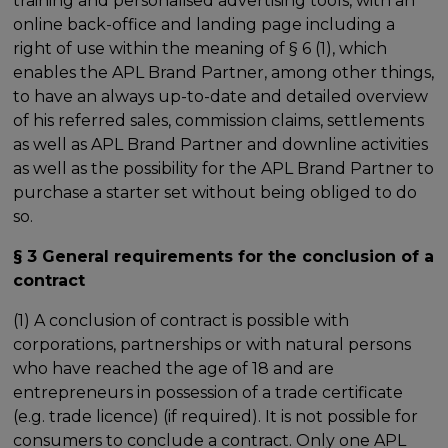
training and personalised advertising tools, with an
online back-office and landing page including a
right of use within the meaning of § 6 (1), which
enables the APL Brand Partner, among other things,
to have an always up-to-date and detailed overview
of his referred sales, commission claims, settlements
as well as APL Brand Partner and downline activities
as well as the possibility for the APL Brand Partner to
purchase a starter set without being obliged to do
so.
§ 3 General requirements for the conclusion of a
contract
(1) A conclusion of contract is possible with
corporations, partnerships or with natural persons
who have reached the age of 18 and are
entrepreneurs in possession of a trade certificate
(e.g. trade licence) (if required). It is not possible for
consumers to conclude a contract. Only one APL