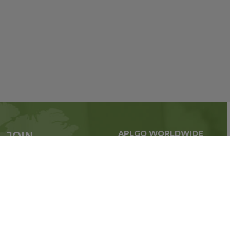
APLGO WORLDWIDE
JOIN
Global business all over
APLGO now
the world
Sign up
Stay tuned for company news