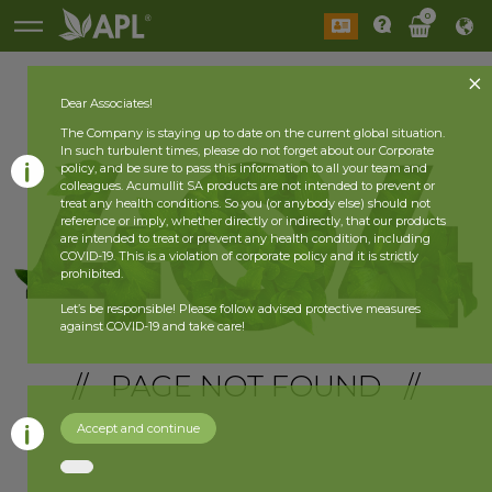
0
Dear Associates!
The Company is staying up to date on the current global situation.
In such turbulent times, please do not forget about our Corporate
policy, and be sure to pass this information to all your team and
colleagues. Acumullit SA products are not intended to prevent or
treat any health conditions. So you (or anybody else) should not
reference or imply, whether directly or indirectly, that our products
are intended to treat or prevent any health condition, including
COVID-19. This is a violation of corporate policy and it is strictly
prohibited.
Let’s be responsible! Please follow advised protective measures
against COVID-19 and take care!
// PAGE NOT FOUND //
Accept and continue