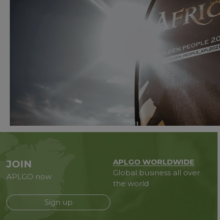
APLGO WORLDWIDE
JOIN
Global business all over
APLGO now
the world
Sign up