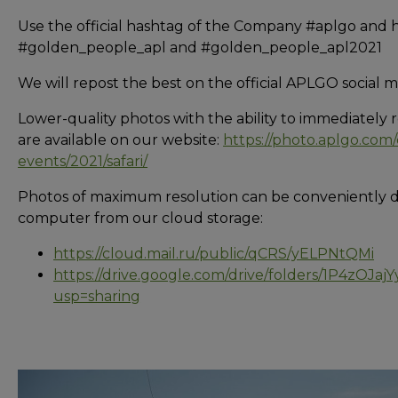
Use the official hashtag of the Company #aplgo and 
#golden_people_apl and #golden_people_apl2021
We will repost the best on the official APLGO social 
Lower-quality photos with the ability to immediately 
are available on our website:
https://photo.aplgo.com
events/2021/safari/
Photos of maximum resolution can be conveniently 
computer from our cloud storage:
https://cloud.mail.ru/public/qCRS/yELPNtQMi
https://drive.google.com/drive/folders/1P4zOJ
usp=sharing