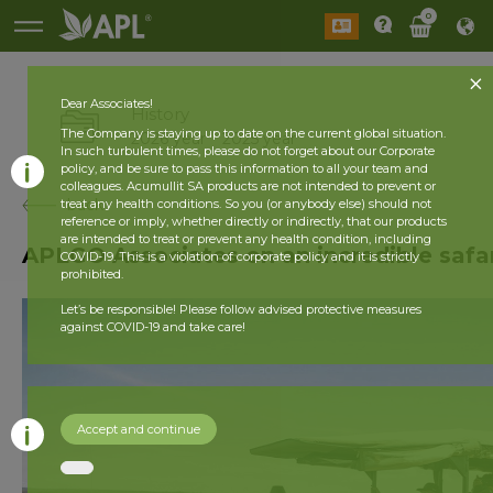
0
Dear Associates!
History
The Company is staying up to date on the current global situation.
2026 year
2025 year
In such turbulent times, please do not forget about our Corporate
policy, and be sure to pass this information to all your team and
colleagues. Acumullit SA products are not intended to prevent or
back
treat any health conditions. So you (or anybody else) should not
reference or imply, whether directly or indirectly, that our products
are intended to treat or prevent any health condition, including
APLGO Associates on an incredible safa
COVID-19. This is a violation of corporate policy and it is strictly
prohibited.
Let’s be responsible! Please follow advised protective measures
against COVID-19 and take care!
Accept and continue