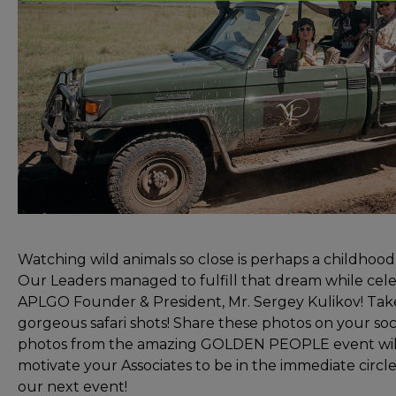
Watching wild animals so close is perhaps a childhoo
Our Leaders managed to fulfill that dream while cele
APLGO Founder & President, Mr. Sergey Kulikov! Take
gorgeous safari shots! Share these photos on your so
photos from the amazing GOLDEN PEOPLE event will 
motivate your Associates to be in the immediate circl
our next event!