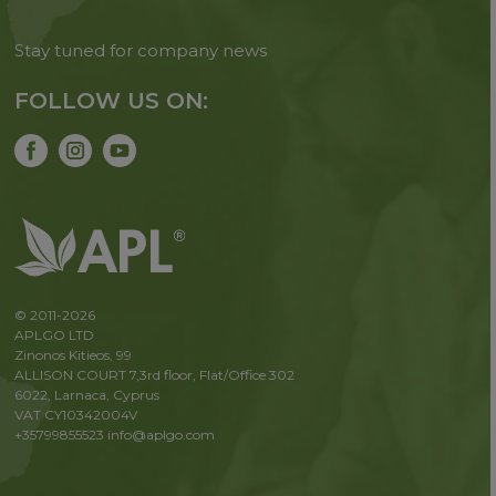
Stay tuned for company news
FOLLOW US ON:
© 2011-2026
APLGO LTD
Zinonos Kitieos, 99
ALLISON COURT 7,3rd floor, Flat/Office 302
6022, Larnaca, Cyprus
VAT CY10342004V
+35799855523
info@aplgo.com