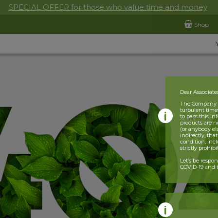
SPECIAL OFFER for those who value time and money
Shop
Dear Associate
The Company is
turbulent times
to pass this i
products are n
(or anybody el
indirectly, tha
condition, incl
strictly prohib
Let’s be respo
COVID-19 and t