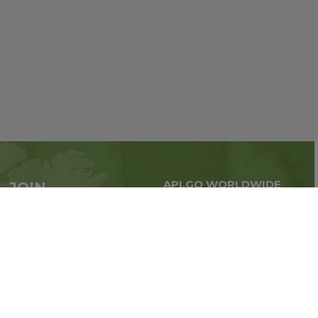
APLGO WORLDWIDE
JOIN
Global business all over
APLGO now
the world
Sign up
Stay tuned for company news