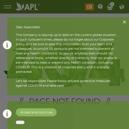
0
Dear Associates!
The Company is staying up to date on the current global situation.
In such turbulent times, please do not forget about our Corporate
policy, and be sure to pass this information to all your team and
colleagues. Acumullit SA products are not intended to prevent or
treat any health conditions. So you (or anybody else) should not
reference or imply, whether directly or indirectly, that our products
are intended to treat or prevent any health condition, including
COVID-19. This is a violation of corporate policy and it is strictly
prohibited.
Let’s be responsible! Please follow advised protective measures
against COVID-19 and take care!
// PAGE NOT FOUND //
Accept and continue