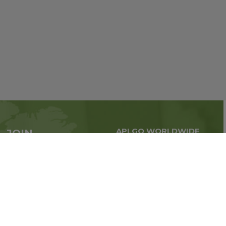
APLGO WORLDWIDE
JOIN
Global business all over
APLGO now
the world
Sign up
Stay tuned for company news