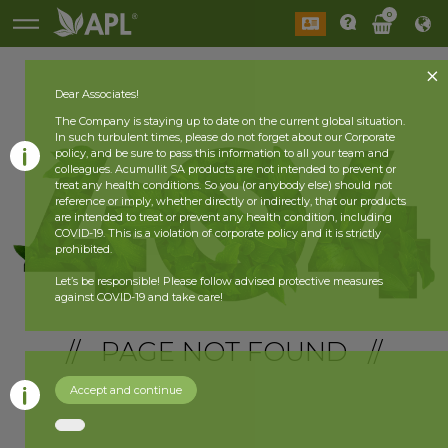
0
Dear Associates!
The Company is staying up to date on the current global situation.
In such turbulent times, please do not forget about our Corporate
policy, and be sure to pass this information to all your team and
colleagues. Acumullit SA products are not intended to prevent or
treat any health conditions. So you (or anybody else) should not
reference or imply, whether directly or indirectly, that our products
are intended to treat or prevent any health condition, including
COVID-19. This is a violation of corporate policy and it is strictly
prohibited.
Let’s be responsible! Please follow advised protective measures
against COVID-19 and take care!
// PAGE NOT FOUND //
Accept and continue