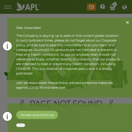
0
Dear Associates!
The Company is staying up to date on the current global situation.
In such turbulent times, please do not forget about our Corporate
policy, and be sure to pass this information to all your team and
colleagues. Acumullit SA products are not intended to prevent or
treat any health conditions. So you (or anybody else) should not
reference or imply, whether directly or indirectly, that our products
are intended to treat or prevent any health condition, including
COVID-19. This is a violation of corporate policy and it is strictly
prohibited.
Let’s be responsible! Please follow advised protective measures
against COVID-19 and take care!
// PAGE NOT FOUND //
Accept and continue