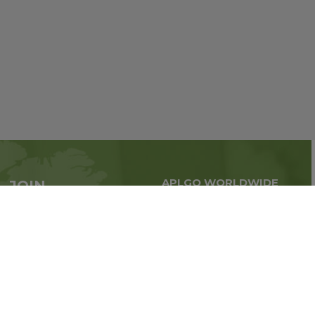
APLGO WORLDWIDE
JOIN
Global business all over
APLGO now
the world
Sign up
Stay tuned for company news