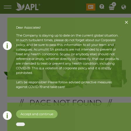
0
Dear Associates!
The Company is staying up to date on the current global situation.
In such turbulent times, please do not forget about our Corporate
policy, and be sure to pass this information to all your team and
colleagues. Acumullit SA products are not intended to prevent or
treat any health conditions. So you (or anybody else) should not
reference or imply, whether directly or indirectly, that our products
are intended to treat or prevent any health condition, including
COVID-19. This is a violation of corporate policy and it is strictly
prohibited.
Let’s be responsible! Please follow advised protective measures
against COVID-19 and take care!
// PAGE NOT FOUND //
Accept and continue