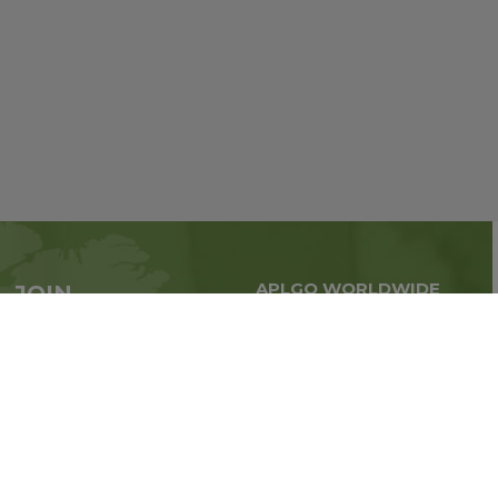
APLGO WORLDWIDE
JOIN
Global business all over
APLGO now
the world
Sign up
Stay tuned for company news