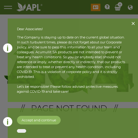
0
Dear Associates!
The Company is staying up to date on the current global situation.
In such turbulent times, please do not forget about our Corporate
policy, and be sure to pass this information to all your team and
colleagues. Acumullit SA products are not intended to prevent or
treat any health conditions. So you (or anybody else) should not
reference or imply, whether directly or indirectly, that our products
are intended to treat or prevent any health condition, including
COVID-19. This is a violation of corporate policy and it is strictly
prohibited.
Let’s be responsible! Please follow advised protective measures
against COVID-19 and take care!
// PAGE NOT FOUND //
Accept and continue