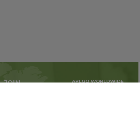
APLGO WORLDWIDE
JOIN
Global business all over
APLGO now
the world
Sign up
Stay tuned for company news