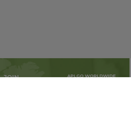
APLGO WORLDWIDE
JOIN
Global business all over
APLGO now
the world
Sign up
Stay tuned for company news