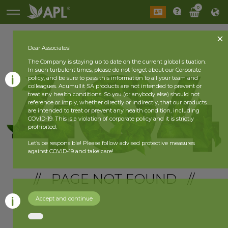
0
Dear Associates!
The Company is staying up to date on the current global situation.
In such turbulent times, please do not forget about our Corporate
policy, and be sure to pass this information to all your team and
colleagues. Acumullit SA products are not intended to prevent or
treat any health conditions. So you (or anybody else) should not
reference or imply, whether directly or indirectly, that our products
are intended to treat or prevent any health condition, including
COVID-19. This is a violation of corporate policy and it is strictly
prohibited.
Let’s be responsible! Please follow advised protective measures
against COVID-19 and take care!
// PAGE NOT FOUND //
Accept and continue