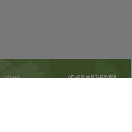
APLGO WORLDWIDE
JOIN
Global business all over
APLGO now
the world
Sign up
Stay tuned for company news