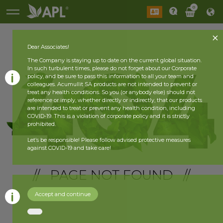
0
Dear Associates!
The Company is staying up to date on the current global situation.
In such turbulent times, please do not forget about our Corporate
policy, and be sure to pass this information to all your team and
colleagues. Acumullit SA products are not intended to prevent or
treat any health conditions. So you (or anybody else) should not
reference or imply, whether directly or indirectly, that our products
are intended to treat or prevent any health condition, including
COVID-19. This is a violation of corporate policy and it is strictly
prohibited.
Let’s be responsible! Please follow advised protective measures
against COVID-19 and take care!
// PAGE NOT FOUND //
Accept and continue